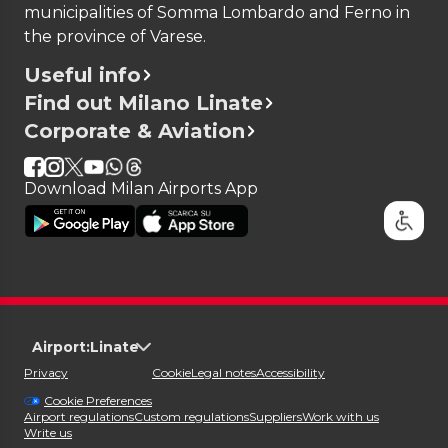
municipalities of Somma Lombardo and Ferno in
the province of Varese.
Useful info
Find out Milano Linate
Corporate & Aviation
Download Milan Airports App
Airport:
Linate
Privacy
Cookie
Legal notes
Accessibility
Cookie Preferences
Airport regulations
Custom regulations
Suppliers
Work with us
Write us