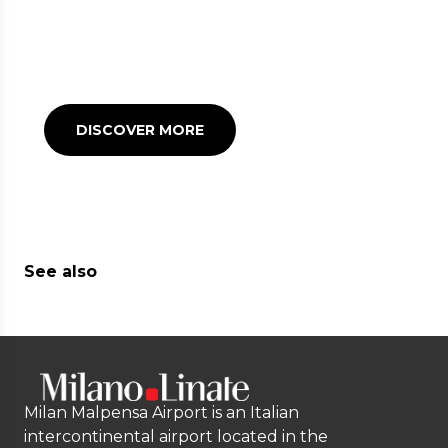
RESTAURANTS
Many refreshment points
to satisfy your appetite
before or after your flight
DISCOVER MORE
See also
Milan Malpensa Airport is an Italian
intercontinental airport located in the