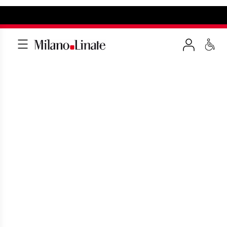
SEARCH FOR A SERVICE
Make the most of your travel experience
at Linate