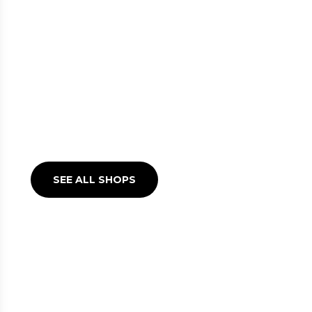
SHOPS AT LINATE
Make waiting for your flight
a unique experience
SEE ALL SHOPS
BARS AND